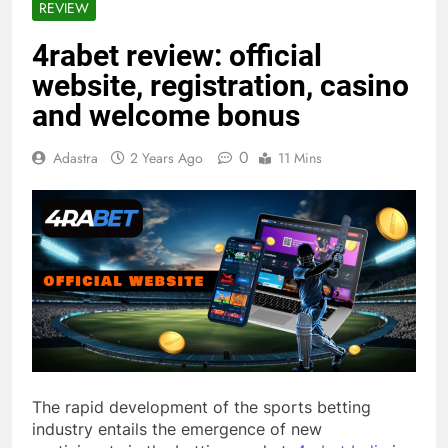
REVIEW
4rabet review: official
website, registration, casino
and welcome bonus
0
Adastra
2 Years Ago
11 Mins
The rapid development of the sports betting
industry entails the emergence of new