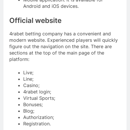
Android and iOS devices.
Official website
4rabet betting company has a convenient and
modern website. Experienced players will quickly
figure out the navigation on the site. There are
sections at the top of the main page of the
platform:
Live;
Line;
Casino;
4rabet login;
Virtual Sports;
Bonuses;
Blog;
Authorization;
Registration.