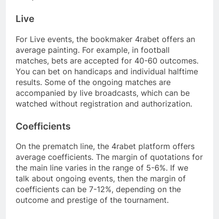
Live
For Live events, the bookmaker 4rabet offers an
average painting. For example, in football
matches, bets are accepted for 40-60 outcomes.
You can bet on handicaps and individual halftime
results. Some of the ongoing matches are
accompanied by live broadcasts, which can be
watched without registration and authorization.
Coefficients
On the prematch line, the 4rabet platform offers
average coefficients. The margin of quotations for
the main line varies in the range of 5-6%. If we
talk about ongoing events, then the margin of
coefficients can be 7-12%, depending on the
outcome and prestige of the tournament.