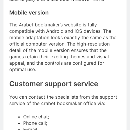
Mobile version
The 4rabet bookmaker’s website is fully
compatible with Android and iOS devices. The
mobile adaptation looks exactly the same as the
official computer version. The high-resolution
detail of the mobile version ensures that the
games retain their exciting themes and visual
appeal, and the controls are configured for
optimal use.
Customer support service
You can contact the specialists from the support
service of the 4rabet bookmaker office via:
Online chat;
Phone call;
E-mail.