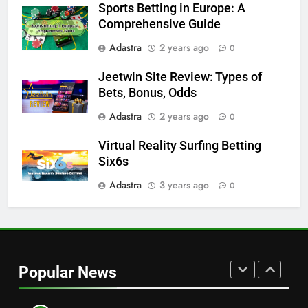
Has It Become So Popular?
APPS
Sports Betting in Europe: A
Comprehensive Guide
7
Adastra
2 years ago
0
Jita Bet Mobile App Login
Benefits: Access to Sports
Jeetwin Site Review: Types of
Bets, Bonus, Odds
Betting and Casino Games
APPS
Adastra
2 years ago
0
8
Virtual Reality Surfing Betting
Sports Betting in Europe: A
Six6s
Comprehensive Guide
Adastra
3 years ago
0
REVIEW
1
Melbet Mobile App —
Convenient Betting and Casino
Popular News
in Bangladesh
APPS