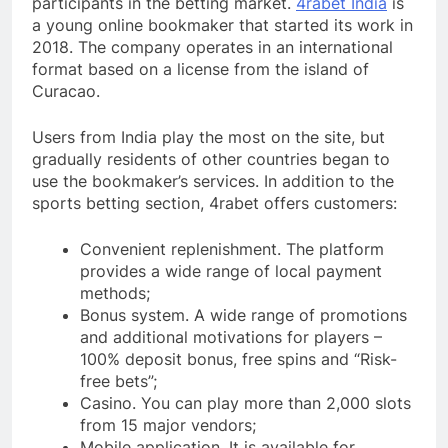
participants in the betting market.
4rabet India
is
a young online bookmaker that started its work in
2018. The company operates in an international
format based on a license from the island of
Curacao.
Users from India play the most on the site, but
gradually residents of other countries began to
use the bookmaker’s services. In addition to the
sports betting section, 4rabet offers customers:
Convenient replenishment. The platform
provides a wide range of local payment
methods;
Bonus system. A wide range of promotions
and additional motivations for players –
100% deposit bonus, free spins and “Risk-
free bets”;
Casino. You can play more than 2,000 slots
from 15 major vendors;
Mobile application. It is available for