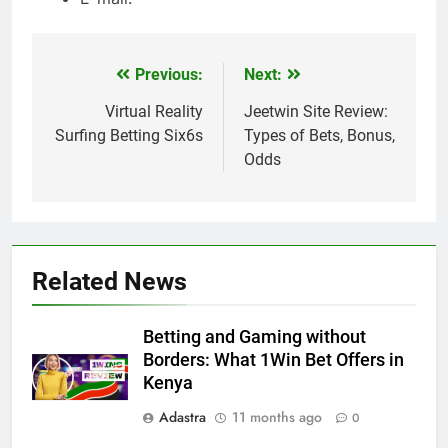
Previous:
Next:
Post
navigation
Virtual Reality
Jeetwin Site Review:
Surfing Betting Six6s
Types of Bets, Bonus,
Odds
5
Cricket vs Football Betting Key
Related News
Differences And Strategies On
Mostbet
APPS
Betting and Gaming without
Borders: What 1Win Bet Offers in
6
Kenya
Overview of JetX Game
Adastra
11 months ago
0
Features on 1Win Kenya: Why