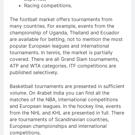
Racing competitions.
The football market offers tournaments from
many countries. For example, events from the
championship of Uganda, Thailand and Ecuador
are available for betting, not to mention the most
popular European leagues and international
tournaments. In tennis, the market is partially
covered. There are all Grand Slam tournaments,
ATP and WTA categories. ITF competitions are
published selectively.
Basketball tournaments are presented in sufficient
volume. On 4rabet India you can find all the
matches of the NBA, international competitions
and European leagues. In the hockey line, events
from the NHL and KHL are presented in full. There
are tournaments of Scandinavian countries,
European championships and international
competitions.