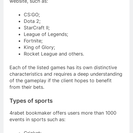
website, such as:
CS:GO;
Dota 2;
StarCraft II;
League of Legends;
Fortnite;
King of Glory;
Rocket League and others.
Each of the listed games has its own distinctive
characteristics and requires a deep understanding
of the gameplay if the client hopes to benefit
from their bets.
Types of sports
4rabet bookmaker offers users more than 1000
events in sports such as: