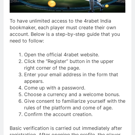
To have unlimited access to the 4rabet India
bookmaker, each player must create their own
account. Below is a step-by-step guide that you
need to follow:
Open the official 4rabet website.
Click the “Register” button in the upper
right corner of the page.
Enter your email address in the form that
appears.
Come up with a password.
Choose a currency and a welcome bonus.
Give consent to familiarize yourself with the
rules of the platform and come of age.
Confirm the account creation.
Basic verification is carried out immediately after
registration. After opening the profile, the player