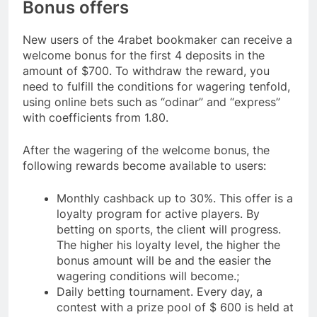
Bonus offers
New users of the 4rabet bookmaker can receive a
welcome bonus for the first 4 deposits in the
amount of $700. To withdraw the reward, you
need to fulfill the conditions for wagering tenfold,
using online bets such as “odinar” and “express”
with coefficients from 1.80.
After the wagering of the welcome bonus, the
following rewards become available to users:
Monthly cashback up to 30%. This offer is a
loyalty program for active players. By
betting on sports, the client will progress.
The higher his loyalty level, the higher the
bonus amount will be and the easier the
wagering conditions will become.;
Daily betting tournament. Every day, a
contest with a prize pool of $ 600 is held at