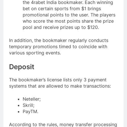
the 4rabet India bookmaker. Each winning
bet on certain sports from $1 brings
promotional points to the user. The players
who score the most points share the prize
pool and receive prizes up to $120.
In addition, the bookmaker regularly conducts
temporary promotions timed to coincide with
various sporting events.
Deposit
The bookmaker’s license lists only 3 payment
systems that are allowed to make transactions:
Neteller;
Skrill;
PayTM.
According to the rules, money transfer processing