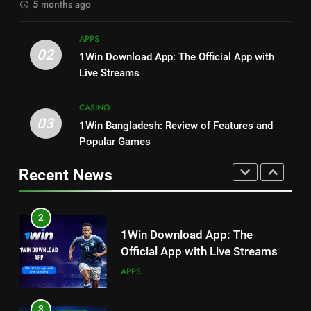
5 months ago
1
8
APPS
Melbet Mobile App —
Sports Betting in Europe: A
02
1Win Download App: The Official App with
Convenient Betting and Casino
Comprehensive Guide
Live Streams
in Bangladesh
APPS
REVIEW
CASINO
2
03
1Win Bangladesh: Review of Features and
1
1Win Download App: The
Popular Games
Melbet Mobile App —
Official App with Live Streams
Convenient Betting and Casino
Recent News
APPS
in Bangladesh
APPS
3
2
1Win Bangladesh: Review of
1Win Download App: The
Features and Popular Games
Official App with Live Streams
CASINO
APPS
4
3