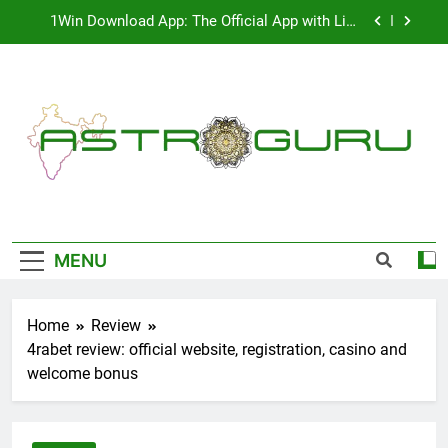
Skip
1Win Download App: The Official App with Live
to
Streams
content
1Win Bangladesh: Review of Features and Popular
Games
Betting and Gaming without Borders: What 1Win
Bet Offers in Kenya
Melbet Mobile App — Convenient Betting and
Casino in Bangladesh
India Astro Guru
1Win Download App: The Official App with Live
Your Guide to Become a Guru in Online Betting
Streams
1Win Bangladesh: Review of Features and Popular
Games
MENU
Betting and Gaming without Borders: What 1Win
Bet Offers in Kenya
Home
Review
4rabet review: official website, registration, casino and
welcome bonus