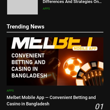
Differences And Strategies On
Mostbet
APPS
6
5
Trending News
Overview of JetX Game
Cricket vs Football Betting Key
Features on 1Win Kenya: Why
Differences And Strategies On
Has It Become So Popular?
APPS
Mostbet
APPS
7
6
Jita Bet Mobile App Login
Overview of JetX Game
Benefits: Access to Sports
Features on 1Win Kenya: Why
Betting and Casino Games
APPS
Has It Become So Popular?
APPS
8
7
APPS
Sports Betting in Europe: A
Jita Bet Mobile App Login
Melbet Mobile App — Convenient Betting and
Comprehensive Guide
Benefits: Access to Sports
Casino in Bangladesh
01
REVIEW
Betting and Casino Games
APPS