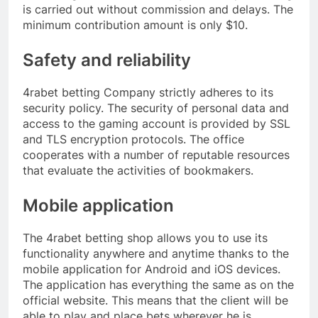
is carried out without commission and delays. The
minimum contribution amount is only $10.
Safety and reliability
4rabet betting Company strictly adheres to its
security policy. The security of personal data and
access to the gaming account is provided by SSL
and TLS encryption protocols. The office
cooperates with a number of reputable resources
that evaluate the activities of bookmakers.
Mobile application
The 4rabet betting shop allows you to use its
functionality anywhere and anytime thanks to the
mobile application for Android and iOS devices.
The application has everything the same as on the
official website. This means that the client will be
able to play and place bets wherever he is.