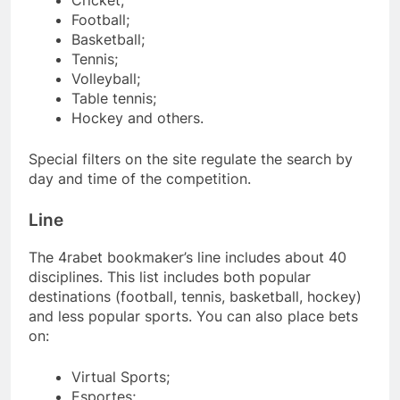
Cricket;
Football;
Basketball;
Tennis;
Volleyball;
Table tennis;
Hockey and others.
Special filters on the site regulate the search by
day and time of the competition.
Line
The 4rabet bookmaker’s line includes about 40
disciplines. This list includes both popular
destinations (football, tennis, basketball, hockey)
and less popular sports. You can also place bets
on:
Virtual Sports;
Esportes;