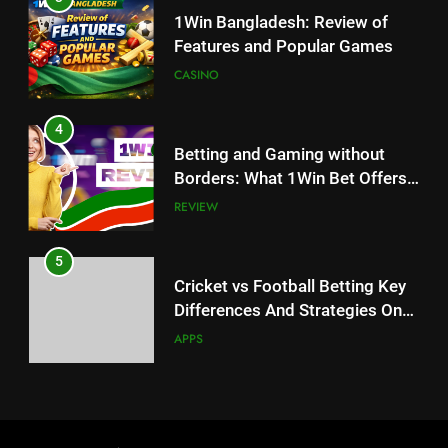
Betting and Gaming without
1Win Bangladesh: Review of
Borders: What 1Win Bet Offers
Features and Popular Games
in Kenya
REVIEW
CASINO
5
4
Cricket vs Football Betting Key
Betting and Gaming without
Differences And Strategies On
Borders: What 1Win Bet Offers
Mostbet
APPS
in Kenya
REVIEW
6
5
Overview of JetX Game
Cricket vs Football Betting Key
Features on 1Win Kenya: Why
Differences And Strategies On
Has It Become So Popular?
APPS
Mostbet
APPS
7
6
Jita Bet Mobile App Login
Overview of JetX Game
Benefits: Access to Sports
Features on 1Win Kenya: Why