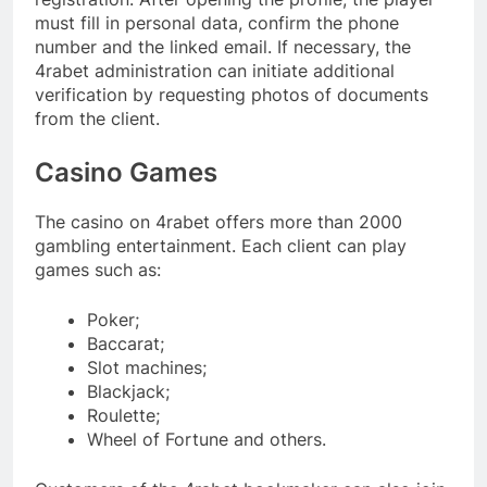
must fill in personal data, confirm the phone
number and the linked email. If necessary, the
4rabet administration can initiate additional
verification by requesting photos of documents
from the client.
Casino Games
The casino on 4rabet offers more than 2000
gambling entertainment. Each client can play
games such as:
Poker;
Baccarat;
Slot machines;
Blackjack;
Roulette;
Wheel of Fortune and others.