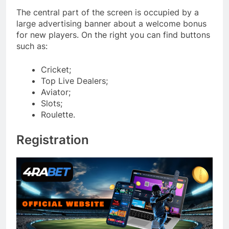
The central part of the screen is occupied by a
large advertising banner about a welcome bonus
for new players. On the right you can find buttons
such as:
Cricket;
Top Live Dealers;
Aviator;
Slots;
Roulette.
Registration