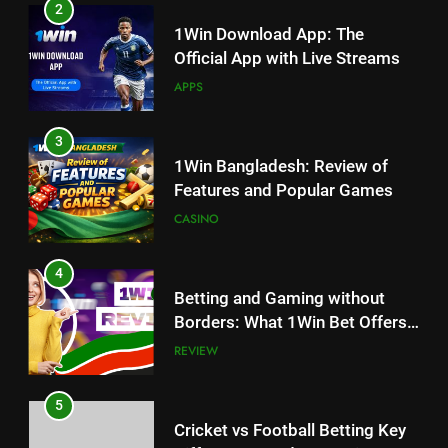
2
1Win Download App: The
Official App with Live Streams
APPS
3
1Win Bangladesh: Review of
Features and Popular Games
CASINO
4
Betting and Gaming without
Borders: What 1Win Bet Offers
in Kenya
REVIEW
5
Cricket vs Football Betting Key