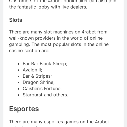
Customers of the 4rabet bookmaker can also join
the fantastic lobby with live dealers.
Slots
There are many slot machines on 4rabet from
well-known providers in the world of online
gambling. The most popular slots in the online
casino section are:
Bar Bar Black Sheep;
Avalon II;
Bar & Stripes;
Dragon Shrine;
Caishen’s Fortune;
Starburst and others.
Esportes
There are many esportes games on the 4rabet