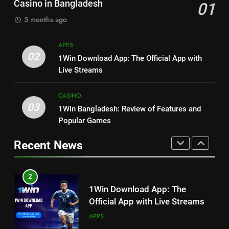
Casino in Bangladesh
01
REVIEW
Betting and Casino Games
APPS
5 months ago
1
8
APPS
Melbet Mobile App —
Sports Betting in Europe: A
02
1Win Download App: The Official App with
Convenient Betting and Casino
Comprehensive Guide
Live Streams
in Bangladesh
APPS
REVIEW
CASINO
2
03
1Win Bangladesh: Review of Features and
1
1Win Download App: The
Popular Games
Melbet Mobile App —
Official App with Live Streams
Convenient Betting and Casino
Recent News
APPS
in Bangladesh
APPS
3
2
1Win Bangladesh: Review of
1Win Download App: The
Features and Popular Games
Official App with Live Streams
CASINO
APPS