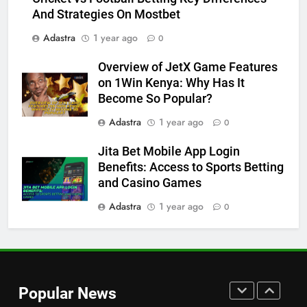
Features on 1Win Kenya: Why
And Strategies On Mostbet
Has It Become So Popular?
APPS
Adastra
1 year ago
0
7
Overview of JetX Game Features
Jita Bet Mobile App Login
on 1Win Kenya: Why Has It
Benefits: Access to Sports
Become So Popular?
Betting and Casino Games
APPS
Adastra
1 year ago
0
Jita Bet Mobile App Login
8
Benefits: Access to Sports Betting
Sports Betting in Europe: A
and Casino Games
Comprehensive Guide
Adastra
1 year ago
0
REVIEW
1
Melbet Mobile App —
Convenient Betting and Casino
Popular News
in Bangladesh
APPS