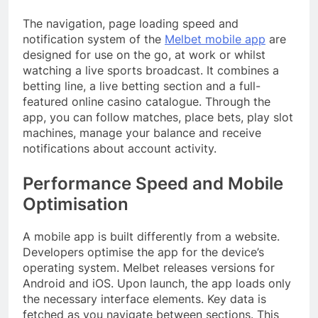
The navigation, page loading speed and
notification system of the
Melbet mobile app
are
designed for use on the go, at work or whilst
watching a live sports broadcast. It combines a
betting line, a live betting section and a full-
featured online casino catalogue. Through the
app, you can follow matches, place bets, play slot
machines, manage your balance and receive
notifications about account activity.
Performance Speed and Mobile
Optimisation
A mobile app is built differently from a website.
Developers optimise the app for the device’s
operating system. Melbet releases versions for
Android and iOS. Upon launch, the app loads only
the necessary interface elements. Key data is
fetched as you navigate between sections. This