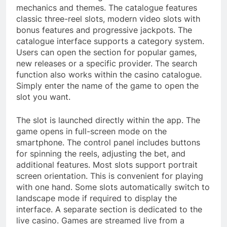
mechanics and themes. The catalogue features
classic three-reel slots, modern video slots with
bonus features and progressive jackpots. The
catalogue interface supports a category system.
Users can open the section for popular games,
new releases or a specific provider. The search
function also works within the casino catalogue.
Simply enter the name of the game to open the
slot you want.
The slot is launched directly within the app. The
game opens in full-screen mode on the
smartphone. The control panel includes buttons
for spinning the reels, adjusting the bet, and
additional features. Most slots support portrait
screen orientation. This is convenient for playing
with one hand. Some slots automatically switch to
landscape mode if required to display the
interface. A separate section is dedicated to the
live casino. Games are streamed live from a