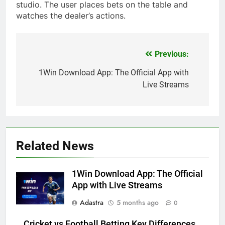
studio. The user places bets on the table and
watches the dealer’s actions.
Previous:
Post
navigation
1Win Download App: The Official App with
Live Streams
5
Related News
Cricket vs Football Betting Key
Differences And Strategies On
1Win Download App: The Official
Mostbet
APPS
App with Live Streams
Adastra
5 months ago
0
6
Overview of JetX Game
Cricket vs Football Betting Key Differences