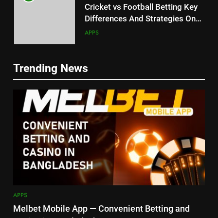
Cricket vs Football Betting Key
Differences And Strategies On
Mostbet
APPS
6
5
Trending News
Overview of JetX Game
Cricket vs Football Betting Key
Features on 1Win Kenya: Why
Differences And Strategies On
Has It Become So Popular?
APPS
Mostbet
APPS
7
6
Jita Bet Mobile App Login
Overview of JetX Game
Benefits: Access to Sports
Features on 1Win Kenya: Why
Betting and Casino Games
APPS
Has It Become So Popular?
APPS
8
7
APPS
Sports Betting in Europe: A
Jita Bet Mobile App Login
Melbet Mobile App — Convenient Betting and
Comprehensive Guide
Benefits: Access to Sports