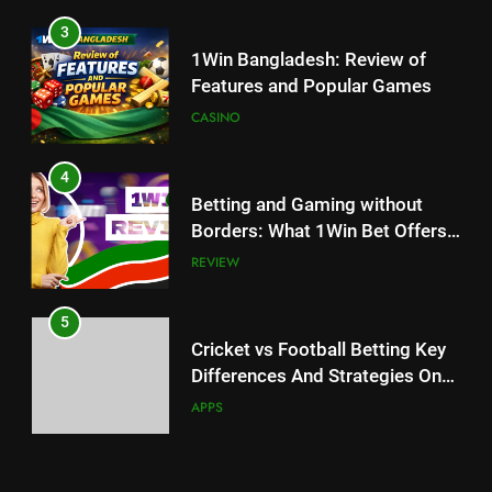
4
3
Betting and Gaming without
1Win Bangladesh: Review of
Borders: What 1Win Bet Offers
Features and Popular Games
in Kenya
REVIEW
CASINO
5
4
Cricket vs Football Betting Key
Betting and Gaming without
Differences And Strategies On
Borders: What 1Win Bet Offers
Mostbet
APPS
in Kenya
REVIEW
6
5
Overview of JetX Game
Cricket vs Football Betting Key
Features on 1Win Kenya: Why
Differences And Strategies On
Has It Become So Popular?
APPS
Mostbet
APPS
7
6
Jita Bet Mobile App Login