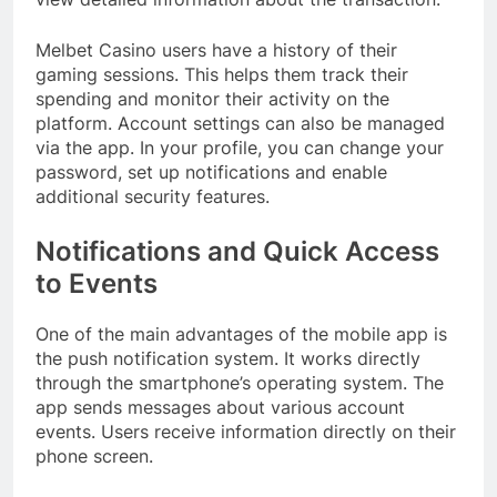
Melbet Casino users have a history of their
gaming sessions. This helps them track their
spending and monitor their activity on the
platform. Account settings can also be managed
via the app. In your profile, you can change your
password, set up notifications and enable
additional security features.
Notifications and Quick Access
to Events
One of the main advantages of the mobile app is
the push notification system. It works directly
through the smartphone’s operating system. The
app sends messages about various account
events. Users receive information directly on their
phone screen.