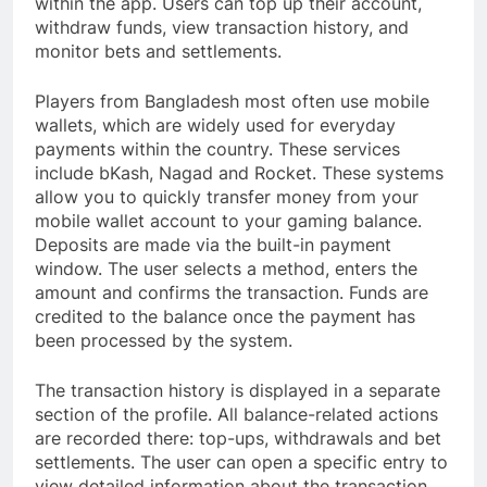
within the app. Users can top up their account,
withdraw funds, view transaction history, and
monitor bets and settlements.
Players from Bangladesh most often use mobile
wallets, which are widely used for everyday
payments within the country. These services
include bKash, Nagad and Rocket. These systems
allow you to quickly transfer money from your
mobile wallet account to your gaming balance.
Deposits are made via the built-in payment
window. The user selects a method, enters the
amount and confirms the transaction. Funds are
credited to the balance once the payment has
been processed by the system.
The transaction history is displayed in a separate
section of the profile. All balance-related actions
are recorded there: top-ups, withdrawals and bet
settlements. The user can open a specific entry to
view detailed information about the transaction.