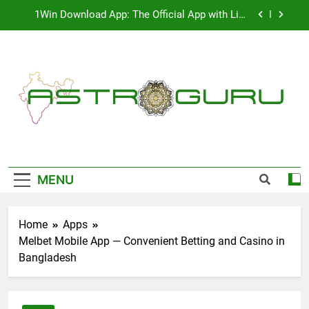
Skip
1Win Download App: The Official App with Live
to
Streams
content
1Win Bangladesh: Review of Features and Popular
Games
Betting and Gaming without Borders: What 1Win
Bet Offers in Kenya
Melbet Mobile App — Convenient Betting and
Casino in Bangladesh
India Astro Guru
1Win Download App: The Official App with Live
Your Guide to Become a Guru in Online Betting
Streams
1Win Bangladesh: Review of Features and Popular
Games
MENU
Betting and Gaming without Borders: What 1Win
Bet Offers in Kenya
Home
Apps
Melbet Mobile App — Convenient Betting and Casino in
Bangladesh