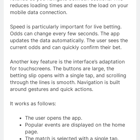
reduces loading times and eases the load on your
mobile data connection.
Speed is particularly important for live betting.
Odds can change every few seconds. The app
updates the data automatically. The user sees the
current odds and can quickly confirm their bet.
Another key feature is the interface’s adaptation
for touchscreens. The buttons are large, the
betting slip opens with a single tap, and scrolling
through the lines is smooth. Navigation is built
around gestures and quick actions.
It works as follows:
The user opens the app.
Popular events are displayed on the home
page.
The match is selected with a single tap.