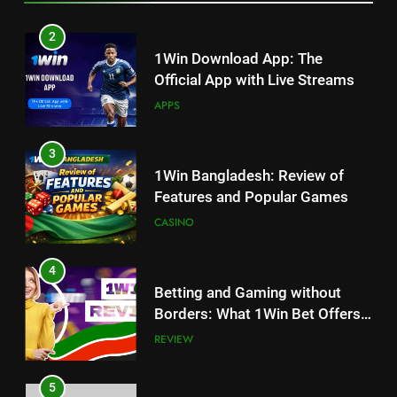
2
1Win Download App: The
Official App with Live Streams
APPS
3
1Win Bangladesh: Review of
Features and Popular Games
CASINO
4
Betting and Gaming without
Borders: What 1Win Bet Offers
in Kenya
REVIEW
5