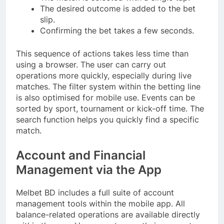
The desired outcome is added to the bet
slip.
Confirming the bet takes a few seconds.
This sequence of actions takes less time than
using a browser. The user can carry out
operations more quickly, especially during live
matches. The filter system within the betting line
is also optimised for mobile use. Events can be
sorted by sport, tournament or kick-off time. The
search function helps you quickly find a specific
match.
Account and Financial
Management via the App
Melbet BD includes a full suite of account
management tools within the mobile app. All
balance-related operations are available directly