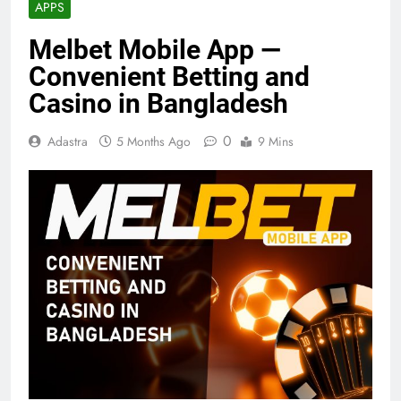
APPS
Melbet Mobile App —
Convenient Betting and
Casino in Bangladesh
0
Adastra
5 Months Ago
9 Mins