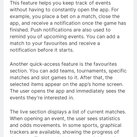
This feature helps you keep track of events
without having to constantly open the app. For
example, you place a bet on a match, close the
app, and receive a notification once the game has
finished. Push notifications are also used to
remind you of upcoming events. You can add a
match to your favourites and receive a
notification before it starts.
Another quick-access feature is the favourites
section. You can add teams, tournaments, specific
matches and slot games to it. After that, the
selected items appear on the app’s home screen.
The user opens the app and immediately sees the
events they’re interested in.
The live section displays a list of current matches.
When opening an event, the user sees statistics
and odds movements. In some sports, graphical
trackers are available, showing the progress of