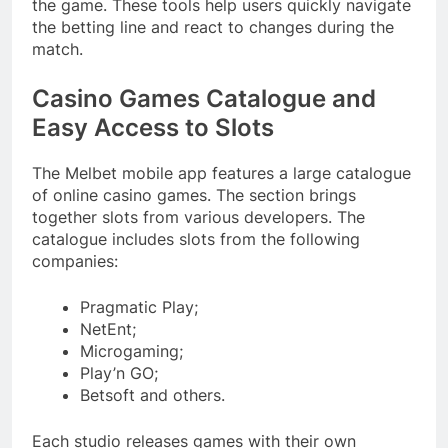
the game. These tools help users quickly navigate
the betting line and react to changes during the
match.
Casino Games Catalogue and
Easy Access to Slots
The Melbet mobile app features a large catalogue
of online casino games. The section brings
together slots from various developers. The
catalogue includes slots from the following
companies:
Pragmatic Play;
NetEnt;
Microgaming;
Play’n GO;
Betsoft and others.
Each studio releases games with their own