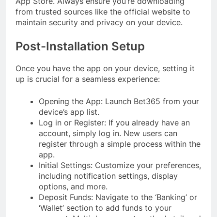
App Store. Always ensure you’re downloading
from trusted sources like the official website to
maintain security and privacy on your device.
Post-Installation Setup
Once you have the app on your device, setting it
up is crucial for a seamless experience:
Opening the App: Launch Bet365 from your
device’s app list.
Log in or Register: If you already have an
account, simply log in. New users can
register through a simple process within the
app.
Initial Settings: Customize your preferences,
including notification settings, display
options, and more.
Deposit Funds: Navigate to the ‘Banking’ or
‘Wallet’ section to add funds to your