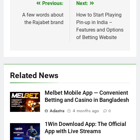
Previous:
Next:
Post
navigation
A few words about
How to Start Playing
the Rajabet brand
Pin-up in India –
Features and Options
of Betting Website
5
Cricket vs Football Betting Key
Related News
Differences And Strategies On
Mostbet
APPS
Melbet Mobile App — Convenient
Betting and Casino in Bangladesh
6
Adastra
4 months ago
0
Overview of JetX Game
Features on 1Win Kenya: Why
1Win Download App: The Official
Has It Become So Popular?
APPS
App with Live Streams