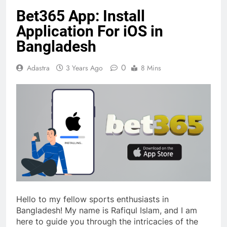
Bet365 App: Install
Application For iOS in
Bangladesh
0
Adastra
3 Years Ago
8 Mins
Hello to my fellow sports enthusiasts in
Bangladesh! My name is Rafiqul Islam, and I am
here to guide you through the intricacies of the