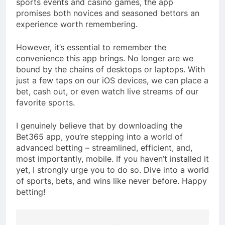
sports events and casino games, the app
promises both novices and seasoned bettors an
experience worth remembering.
However, it’s essential to remember the
convenience this app brings. No longer are we
bound by the chains of desktops or laptops. With
just a few taps on our iOS devices, we can place a
bet, cash out, or even watch live streams of our
favorite sports.
I genuinely believe that by downloading the
Bet365 app, you’re stepping into a world of
advanced betting – streamlined, efficient, and,
most importantly, mobile. If you haven’t installed it
yet, I strongly urge you to do so. Dive into a world
of sports, bets, and wins like never before. Happy
betting!