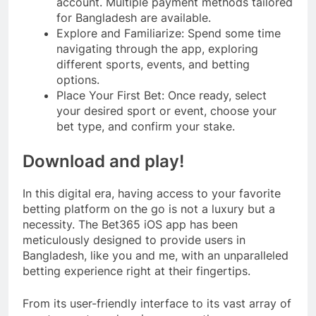
account. Multiple payment methods tailored
for Bangladesh are available.
Explore and Familiarize: Spend some time
navigating through the app, exploring
different sports, events, and betting
options.
Place Your First Bet: Once ready, select
your desired sport or event, choose your
bet type, and confirm your stake.
Download and play!
In this digital era, having access to your favorite
betting platform on the go is not a luxury but a
necessity. The Bet365 iOS app has been
meticulously designed to provide users in
Bangladesh, like you and me, with an unparalleled
betting experience right at their fingertips.
From its user-friendly interface to its vast array of