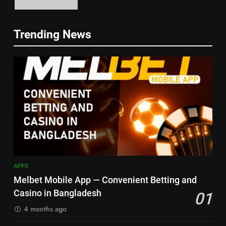
6
5
Trending News
Overview of JetX Game
Cricket vs Football Betting Key
Features on 1Win Kenya: Why
Differences And Strategies On
Has It Become So Popular?
APPS
Mostbet
APPS
7
6
Jita Bet Mobile App Login
Overview of JetX Game
Benefits: Access to Sports
Features on 1Win Kenya: Why
Betting and Casino Games
APPS
Has It Become So Popular?
APPS
8
7
APPS
Sports Betting in Europe: A
Jita Bet Mobile App Login
Melbet Mobile App — Convenient Betting and
Comprehensive Guide
Benefits: Access to Sports
Casino in Bangladesh
01
REVIEW
Betting and Casino Games
APPS
4 months ago
1