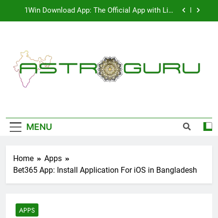
Skip
1Win Download App: The Official App with Live
to
Streams
content
1Win Bangladesh: Review of Features and Popular
Games
Betting and Gaming without Borders: What 1Win
Bet Offers in Kenya
Melbet Mobile App — Convenient Betting and
Casino in Bangladesh
India Astro Guru
1Win Download App: The Official App with Live
Your Guide to Become a Guru in Online Betting
Streams
1Win Bangladesh: Review of Features and Popular
Games
MENU
Betting and Gaming without Borders: What 1Win
Bet Offers in Kenya
Home
Apps
Bet365 App: Install Application For iOS in Bangladesh
APPS