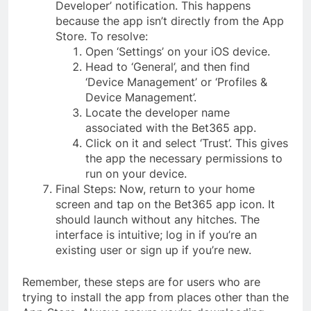
Developer’ notification. This happens
because the app isn’t directly from the App
Store. To resolve:
Open ‘Settings’ on your iOS device.
Head to ‘General’, and then find
‘Device Management’ or ‘Profiles &
Device Management’.
Locate the developer name
associated with the Bet365 app.
Click on it and select ‘Trust’. This gives
the app the necessary permissions to
run on your device.
Final Steps: Now, return to your home
screen and tap on the Bet365 app icon. It
should launch without any hitches. The
interface is intuitive; log in if you’re an
existing user or sign up if you’re new.
Remember, these steps are for users who are
trying to install the app from places other than the