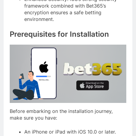
framework combined with Bet365’s
encryption ensures a safe betting
environment.
Prerequisites for Installation
Before embarking on the installation journey,
make sure you have:
An iPhone or iPad with iOS 10.0 or later.