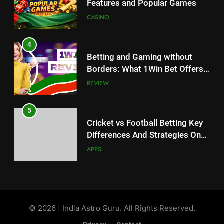
Features and Popular Games
in Kenya
REVIEW
CASINO
5
4
Cricket vs Football Betting Key
Betting and Gaming without
Differences And Strategies On
Borders: What 1Win Bet Offers
Mostbet
APPS
in Kenya
REVIEW
6
5
Overview of JetX Game
Cricket vs Football Betting Key
Features on 1Win Kenya: Why
Differences And Strategies On
Has It Become So Popular?
APPS
Mostbet
APPS
7
6
Jita Bet Mobile App Login
Overview of JetX Game
Benefits: Access to Sports
Features on 1Win Kenya: Why
Betting and Casino Games
© 2026 | India Astro Guru. All Rights Reserved.
APPS
Has It Become So Popular?
APPS