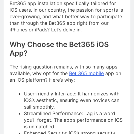
Bet365 app installation specifically tailored for
iOS users. In our country, the passion for sports is
ever-growing, and what better way to participate
than through the Bet365 app right from our
iPhones or iPads? Let’s delve in.
Why Choose the Bet365 iOS
App?
The rising question remains, with so many apps
available, why opt for the
Bet 365 mobile
app on
an iOS platform? Here’s why:
User-friendly Interface: It harmonizes with
iOS’s aesthetic, ensuring even novices can
sail smoothly.
Streamlined Performance: Lag is a word
you’ll forget. The app’s performance on iOS
is unmatched.
Enhanced Security: iOS’s strong security