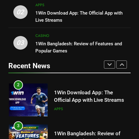
8
APPS
Melbet Mobile App —
Sports Betting in Europe: A
02
1Win Download App: The Official App with
Convenient Betting and Casino
Comprehensive Guide
Live Streams
in Bangladesh
APPS
REVIEW
CASINO
2
03
1Win Bangladesh: Review of Features and
1
1Win Download App: The
Popular Games
Melbet Mobile App —
Official App with Live Streams
Convenient Betting and Casino
Recent News
APPS
in Bangladesh
APPS
3
2
1Win Bangladesh: Review of
1Win Download App: The
Features and Popular Games
Official App with Live Streams
CASINO
APPS
4
3
Betting and Gaming without
1Win Bangladesh: Review of
Borders: What 1Win Bet Offers