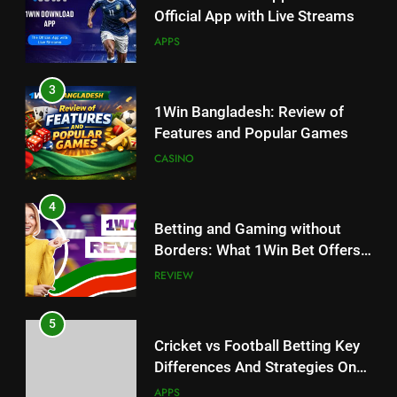
Official App with Live Streams
APPS
3
1Win Bangladesh: Review of
Features and Popular Games
CASINO
4
Betting and Gaming without
Borders: What 1Win Bet Offers
in Kenya
REVIEW
5
Cricket vs Football Betting Key
Differences And Strategies On
Mostbet
APPS