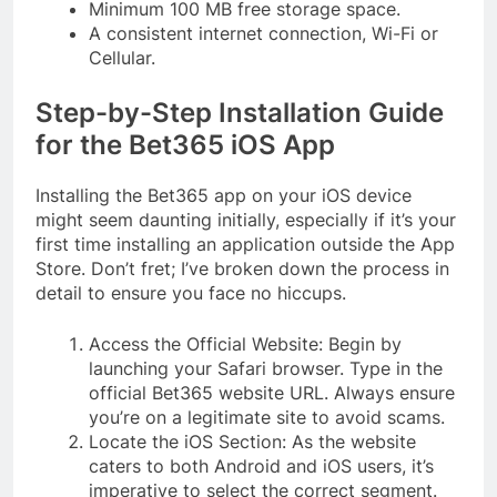
Minimum 100 MB free storage space.
A consistent internet connection, Wi-Fi or
Cellular.
Step-by-Step Installation Guide
for the Bet365 iOS App
Installing the Bet365 app on your iOS device
might seem daunting initially, especially if it’s your
first time installing an application outside the App
Store. Don’t fret; I’ve broken down the process in
detail to ensure you face no hiccups.
Access the Official Website: Begin by
launching your Safari browser. Type in the
official Bet365 website URL. Always ensure
you’re on a legitimate site to avoid scams.
Locate the iOS Section: As the website
caters to both Android and iOS users, it’s
imperative to select the correct segment.