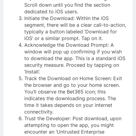
Scroll down until you find the section
dedicated to iOS users.
Initiate the Download: Within the iOS
segment, there will be a clear call-to-action,
typically a button labeled ‘Download for
iOS’ or a similar prompt. Tap on it.
Acknowledge the Download Prompt: A
window will pop up confirming if you wish
to download the app. This is a standard iOS
security measure. Proceed by tapping on
‘Install’.
Track the Download on Home Screen: Exit
the browser and go to your home screen.
You’ll observe the Bet365 icon; this
indicates the downloading process. The
time it takes depends on your internet
connectivity.
Trust the Developer: Post download, upon
attempting to open the app, you might
encounter an ‘Untrusted Enterprise