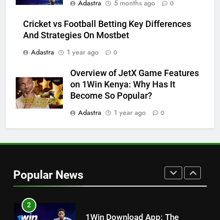
Adastra
5 months ago
0
7
Jita Bet Mobile App Login
Cricket vs Football Betting Key Differences
Benefits: Access to Sports
And Strategies On Mostbet
Betting and Casino Games
APPS
Adastra
1 year ago
0
Overview of JetX Game Features
8
on 1Win Kenya: Why Has It
Sports Betting in Europe: A
Become So Popular?
Comprehensive Guide
Adastra
1 year ago
0
REVIEW
1
Melbet Mobile App —
Convenient Betting and Casino
Popular News
in Bangladesh
APPS
2
1Win Download App: The