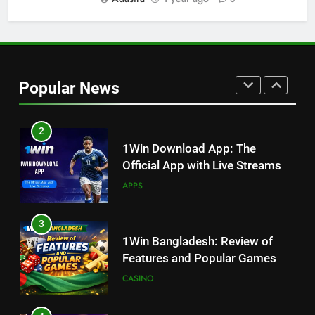
REVIEW
1
Melbet Mobile App —
Convenient Betting and Casino
Popular News
in Bangladesh
APPS
2
1Win Download App: The
Official App with Live Streams
APPS
3
1Win Bangladesh: Review of
Features and Popular Games
CASINO