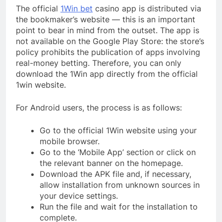
The official
1Win bet
casino app is distributed via
the bookmaker’s website — this is an important
point to bear in mind from the outset. The app is
not available on the Google Play Store: the store’s
policy prohibits the publication of apps involving
real-money betting. Therefore, you can only
download the 1Win app directly from the official
1win website.
For Android users, the process is as follows:
Go to the official 1Win website using your
mobile browser.
Go to the ‘Mobile App’ section or click on
the relevant banner on the homepage.
Download the APK file and, if necessary,
allow installation from unknown sources in
your device settings.
Run the file and wait for the installation to
complete.