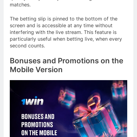
matches.
The betting slip is pinned to the bottom of the
screen and is accessible at any time without
interfering with the live stream. This feature is
particularly useful when betting live, when every
second counts.
Bonuses and Promotions on the
Mobile Version