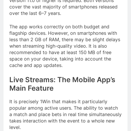
version 11.0 or higher is required. Both versions
cover the vast majority of smartphones released
over the last 6–7 years.
The app works correctly on both budget and
flagship devices. However, on smartphones with
less than 2 GB of RAM, there may be slight delays
when streaming high-quality video. It is also
recommended to have at least 150 MB of free
space on your device, taking into account the
cache and app updates.
Live Streams: The Mobile App’s
Main Feature
It is precisely 1Win that makes it particularly
popular among active users. The ability to watch
a match and place bets in real time simultaneously
takes interaction with the event to a whole new
level.