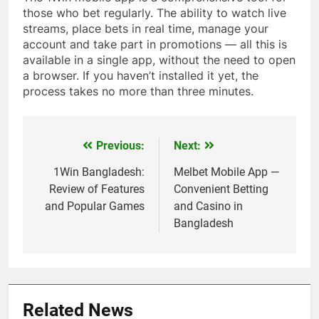
those who bet regularly. The ability to watch live
streams, place bets in real time, manage your
account and take part in promotions — all this is
available in a single app, without the need to open
a browser. If you haven’t installed it yet, the
process takes no more than three minutes.
Previous:
Next:
Post
navigation
1Win Bangladesh:
Melbet Mobile App —
Review of Features
Convenient Betting
and Popular Games
and Casino in
Bangladesh
5
Related News
Cricket vs Football Betting Key