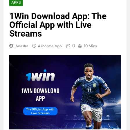
APPS
1Win Download App: The
Official App with Live
Streams
0
Adastra
4 Months Ago
10 Mins