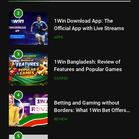
3
2
1Win Bangladesh: Review of
1Win Download App: The
Features and Popular Games
Official App with Live Streams
CASINO
APPS
4
3
Betting and Gaming without
1Win Bangladesh: Review of
Borders: What 1Win Bet Offers
Features and Popular Games
in Kenya
REVIEW
CASINO
5
4
Cricket vs Football Betting Key
Betting and Gaming without
Differences And Strategies On
Borders: What 1Win Bet Offers
Mostbet
APPS
in Kenya
REVIEW
6
5