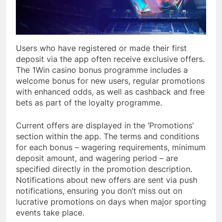
Users who have registered or made their first
deposit via the app often receive exclusive offers.
The 1Win casino bonus programme includes a
welcome bonus for new users, regular promotions
with enhanced odds, as well as cashback and free
bets as part of the loyalty programme.
Current offers are displayed in the ‘Promotions’
section within the app. The terms and conditions
for each bonus – wagering requirements, minimum
deposit amount, and wagering period – are
specified directly in the promotion description.
Notifications about new offers are sent via push
notifications, ensuring you don’t miss out on
lucrative promotions on days when major sporting
events take place.