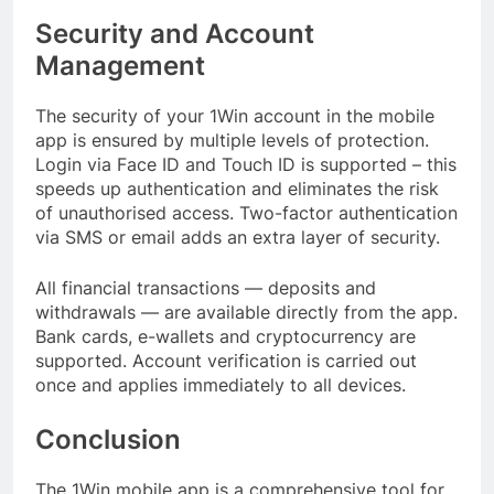
Security and Account
Management
The security of your 1Win account in the mobile
app is ensured by multiple levels of protection.
Login via Face ID and Touch ID is supported – this
speeds up authentication and eliminates the risk
of unauthorised access. Two-factor authentication
via SMS or email adds an extra layer of security.
All financial transactions — deposits and
withdrawals — are available directly from the app.
Bank cards, e-wallets and cryptocurrency are
supported. Account verification is carried out
once and applies immediately to all devices.
Conclusion
The 1Win mobile app is a comprehensive tool for