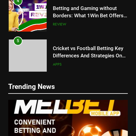
4
Betting and Gaming without
Borders: What 1Win Bet Offers
in Kenya
REVIEW
5
Cricket vs Football Betting Key
Differences And Strategies On
Mostbet
APPS
6
5
Trending News
Overview of JetX Game
Cricket vs Football Betting Key
Features on 1Win Kenya: Why
Differences And Strategies On
Has It Become So Popular?
APPS
Mostbet
APPS
7
6
Jita Bet Mobile App Login
Overview of JetX Game
Benefits: Access to Sports