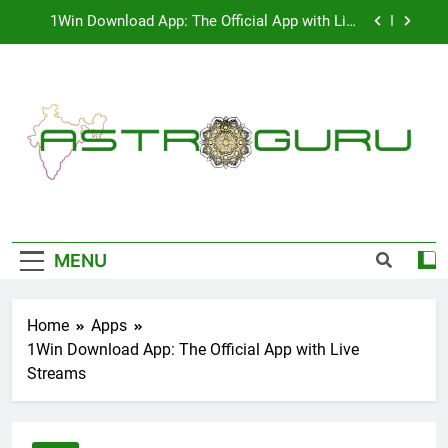
Skip
1Win Download App: The Official App with Live
to
Streams
content
1Win Bangladesh: Review of Features and Popular
Games
Betting and Gaming without Borders: What 1Win
Bet Offers in Kenya
Melbet Mobile App — Convenient Betting and
Casino in Bangladesh
India Astro Guru
1Win Download App: The Official App with Live
Your Guide to Become a Guru in Online Betting
Streams
1Win Bangladesh: Review of Features and Popular
Games
MENU
Betting and Gaming without Borders: What 1Win
Bet Offers in Kenya
Home
Apps
1Win Download App: The Official App with Live
Streams