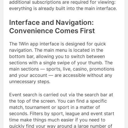
additional subscriptions are required for viewing:
everything is already built into the main interface.
Interface and Navigation:
Convenience Comes First
The 1Win app interface is designed for quick
navigation. The main menu is located in the
bottom bar, allowing you to switch between
sections with a single swipe of your thumb. The
main sections — sports, live, casino, promotions
and your account — are accessible without any
unnecessary steps.
Event search is carried out via the search bar at
the top of the screen. You can find a specific
match, tournament or sport in a matter of
seconds. Filters by sport, league and event start
time make things much easier if you need to
quickly find your way around a large number of