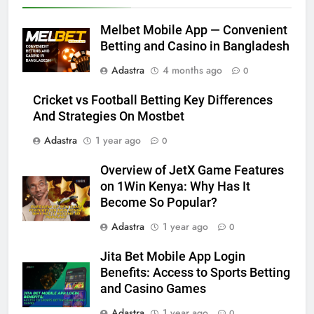
Differences And Strategies On
Melbet Mobile App — Convenient
Mostbet
APPS
Betting and Casino in Bangladesh
Adastra
4 months ago
0
6
Overview of JetX Game
Cricket vs Football Betting Key Differences
Features on 1Win Kenya: Why
And Strategies On Mostbet
Has It Become So Popular?
APPS
Adastra
1 year ago
0
7
Overview of JetX Game Features
Jita Bet Mobile App Login
on 1Win Kenya: Why Has It
Benefits: Access to Sports
Become So Popular?
Betting and Casino Games
APPS
Adastra
1 year ago
0
Jita Bet Mobile App Login
8
Benefits: Access to Sports Betting
Sports Betting in Europe: A
and Casino Games
Comprehensive Guide
Adastra
1 year ago
0