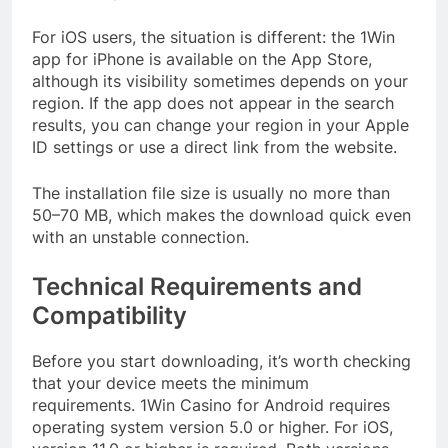
For iOS users, the situation is different: the 1Win
app for iPhone is available on the App Store,
although its visibility sometimes depends on your
region. If the app does not appear in the search
results, you can change your region in your Apple
ID settings or use a direct link from the website.
The installation file size is usually no more than
50–70 MB, which makes the download quick even
with an unstable connection.
Technical Requirements and
Compatibility
Before you start downloading, it’s worth checking
that your device meets the minimum
requirements. 1Win Casino for Android requires
operating system version 5.0 or higher. For iOS,