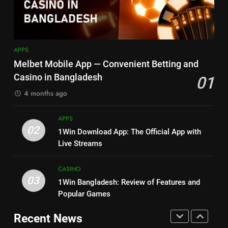
Features on 1Win Kenya: Why
Betting and Casino Games
APPS
Has It Become So Popular?
APPS
8
7
APPS
Sports Betting in Europe: A
Jita Bet Mobile App Login
Melbet Mobile App — Convenient Betting and
Comprehensive Guide
Benefits: Access to Sports
Casino in Bangladesh
01
REVIEW
Betting and Casino Games
APPS
4 months ago
1
8
APPS
Melbet Mobile App —
Sports Betting in Europe: A
02
1Win Download App: The Official App with
Convenient Betting and Casino
Comprehensive Guide
Live Streams
in Bangladesh
APPS
REVIEW
CASINO
2
03
1Win Bangladesh: Review of Features and
1
1Win Download App: The
Popular Games
Melbet Mobile App —
Official App with Live Streams
Convenient Betting and Casino
Recent News
APPS
in Bangladesh
APPS