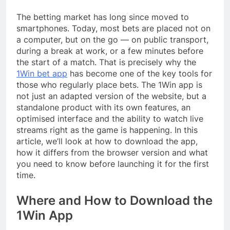
The betting market has long since moved to
smartphones. Today, most bets are placed not on
a computer, but on the go — on public transport,
during a break at work, or a few minutes before
the start of a match. That is precisely why the
1Win bet app
has become one of the key tools for
those who regularly place bets. The 1Win app is
not just an adapted version of the website, but a
standalone product with its own features, an
optimised interface and the ability to watch live
streams right as the game is happening. In this
article, we’ll look at how to download the app,
how it differs from the browser version and what
you need to know before launching it for the first
time.
Where and How to Download the
1Win App