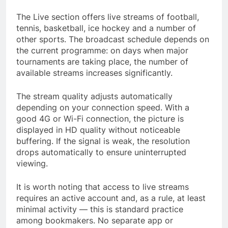
The Live section offers live streams of football,
tennis, basketball, ice hockey and a number of
other sports. The broadcast schedule depends on
the current programme: on days when major
tournaments are taking place, the number of
available streams increases significantly.
The stream quality adjusts automatically
depending on your connection speed. With a
good 4G or Wi-Fi connection, the picture is
displayed in HD quality without noticeable
buffering. If the signal is weak, the resolution
drops automatically to ensure uninterrupted
viewing.
It is worth noting that access to live streams
requires an active account and, as a rule, at least
minimal activity — this is standard practice
among bookmakers. No separate app or