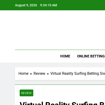
Skip
August 9, 2026
9:34:11 AM
to
content
Ind
Your Guide
HOME
ONLINE BETTING
Home
Review
Virtual Reality Surfing Betting Si
REVIEW