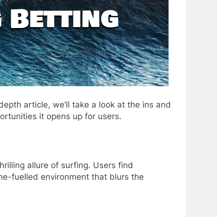
depth article, we’ll take a look at the ins and
ortunities it opens up for users.
illing allure of surfing. Users find
ne-fuelled environment that blurs the