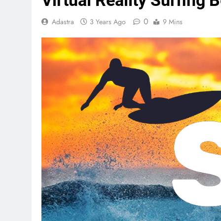
Virtual Reality Surfing 
0
Adastra
3 Years Ago
9 Mins