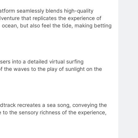
latform seamlessly blends high-quality
venture that replicates the experience of
 ocean, but also feel the tide, making betting
ers into a detailed virtual surfing
f the waves to the play of sunlight on the
undtrack recreates a sea song, conveying the
e to the sensory richness of the experience,