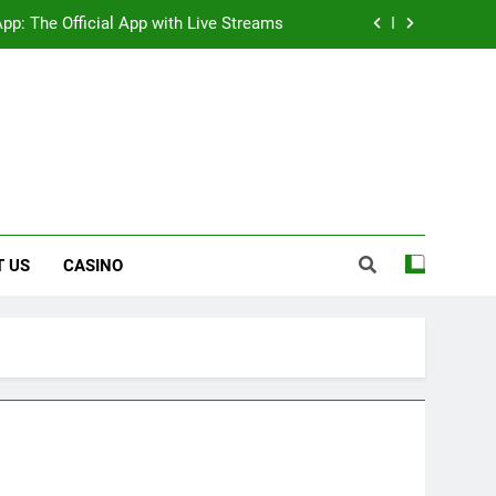
p: The Official App with Live Streams
Review of Features and Popular Games
orders: What 1Win Bet Offers in Kenya
ent Betting and Casino in Bangladesh
p: The Official App with Live Streams
T US
CASINO
Review of Features and Popular Games
orders: What 1Win Bet Offers in Kenya