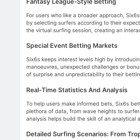
Fantasy League-Style Betting
For users who like a broader approach, Six6s
by selecting surfers according to their expe
the virtual surfing session, creating an inter
Special Event Betting Markets
Six6s keeps interest levels high by introduci
manoeuvres, unexpected challenges or bonus 
of surprise and unpredictability to their betti
Real-Time Statistics And Analysis
To help users make informed bets, Six6s betti
plethora of data, from wave heights to surfers
analysis helps build the skill of an analytical
Detailed Surfing Scenarios: From Tro