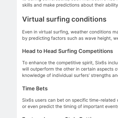
skills and make predictions about their abili
Virtual surfing conditions
Even in virtual surfing, weather conditions m
by predicting factors such as wave height, w
Head to Head Surfing Competitions
To enhance the competitive spirit, Six6s incl
will outperform the other in certain aspects o
knowledge of individual surfers’ strengths 
Time Bets
Six6s users can bet on specific time-related 
or even predict the timing of important events