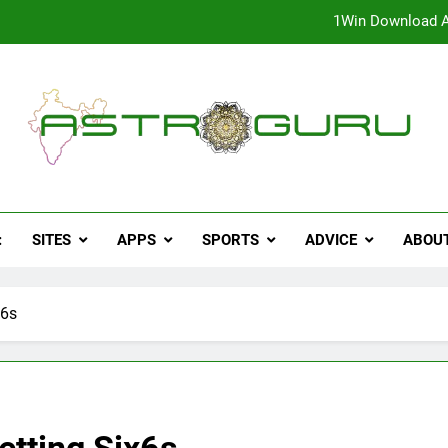
1Win Download Ap
1Win Bangladesh: 
Betting and Gaming without B
Melbet Mobile App — Conveni
ia Astro Guru
 to Become a Guru in Online Betting
1Win Download Ap
:
SITES
APPS
SPORTS
ADVICE
ABOU
1Win Bangladesh: 
Betting and Gaming without B
x6s