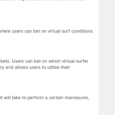
here users can bet on virtual surf conditions
kets. Users can bet on which virtual surfer
y and allows users to utilise their
it will take to perform a certain manoeuvre,