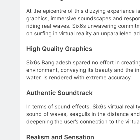
At the epicentre of this dizzying experience 
graphics, immersive soundscapes and responsi
riding real waves. Six6s unwavering commitmen
on surfing in virtual reality an unparalleled a
High Quality Graphics
Six6s Bangladesh spared no effort in creating 
environment, conveying its beauty and the int
water, is rendered with extreme accuracy.
Authentic Soundtrack
In terms of sound effects, Six6s virtual real
sound of waves, seagulls in the distance and 
deepening the user’s connection to the virtua
Realism and Sensation