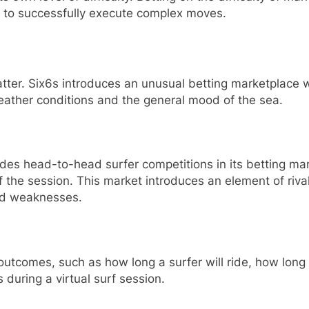
ty to successfully execute complex moves.
atter. Six6s introduces an unusual betting marketplace w
eather conditions and the general mood of the sea.
udes head-to-head surfer competitions in its betting mar
f the session. This market introduces an element of rivalr
and weaknesses.
outcomes, such as how long a surfer will ride, how long 
 during a virtual surf session.