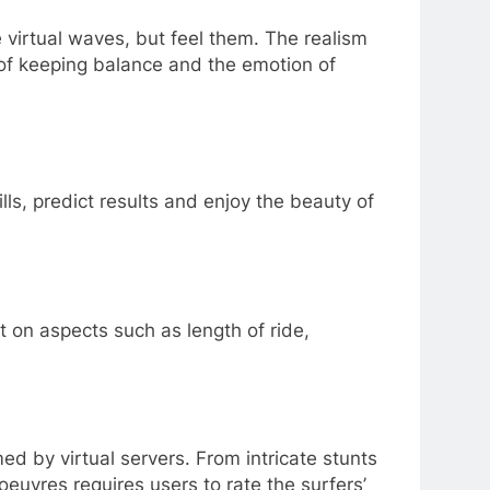
virtual waves, but feel them. The realism
 of keeping balance and the emotion of
ls, predict results and enjoy the beauty of
 on aspects such as length of ride,
ed by virtual servers. From intricate stunts
oeuvres requires users to rate the surfers’