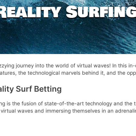
zzying journey into the world of virtual waves! In this in-
 features, the technological marvels behind it, and the opp
lity Surf Betting
ng is the fusion of state-of-the-art technology and the thr
ng virtual waves and immersing themselves in an adrenali