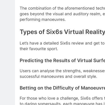
The combination of the aforementioned techno
goes beyond the visual and auditory realm, e
performing manoeuvres.
Types of Six6s Virtual Realit
Let’s have a detailed Six6s review and get to
their favourite sport.
Predicting the Results of Virtual Surf
Users can analyse the strengths, weaknesses
successful manoeuvres and overall style.
Betting on the Difficulty of Manoeuvr
For those who love a challenge, Six6s offers t
to daring somersaults, each manoeuvre has its 