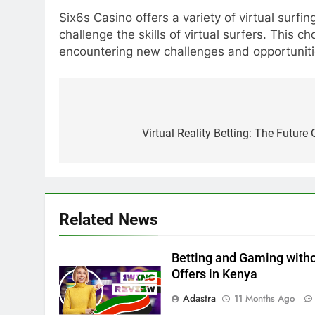
Six6s Casino offers a variety of virtual surfi
challenge the skills of virtual surfers. This 
encountering new challenges and opportunitie
Post
navigation
Virtual Reality Betting: The Futur
5
Cricket vs Football Betting Ke
Differences And Strategies On
Mostbet
APPS
6
Related News
Overview of JetX Game
Features on 1Win Kenya: Why
Betting and Gaming witho
Has It Become So Popular?
APPS
Offers in Kenya
7
Adastra
11 Months Ago
Jita Bet Mobile App Login