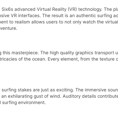
is Six6s advanced Virtual Reality (VR) technology. The p
ve VR interfaces. The result is an authentic surfing ad
t to realism allows users to not only watch the virtual
dventure.
this masterpiece. The high quality graphics transport us
ricacies of the ocean. Every element, from the texture o
ity surfing stakes are just as exciting. The immersive so
an exhilarating gust of wind. Auditory details contribut
l surfing environment.