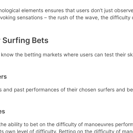
logical elements ensures that users don’t just observe 
voking sensations – the rush of the wave, the difficulty
y Surfing Bets
 know the betting markets where users can test their skil
ers
 and past performances of their chosen surfers and bet
es
he ability to bet on the difficulty of manoeuvres perform
own level of difficulty. Betting on the difficulty of man