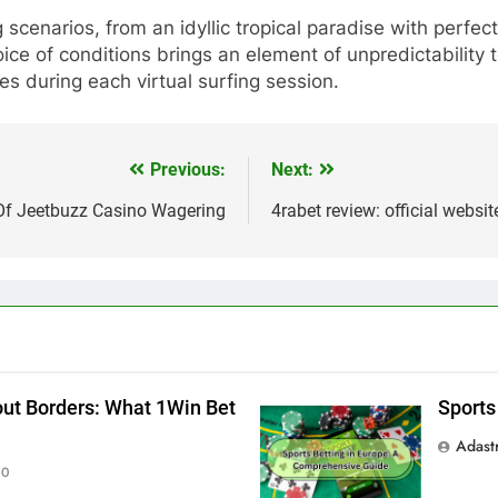
ng scenarios, from an idyllic tropical paradise with perfe
choice of conditions brings an element of unpredictability
s during each virtual surfing session.
Previous:
Next:
e Of Jeetbuzz Casino Wagering
4rabet review: official websi
y
ut Borders: What 1Win Bet
Sports
Adast
0