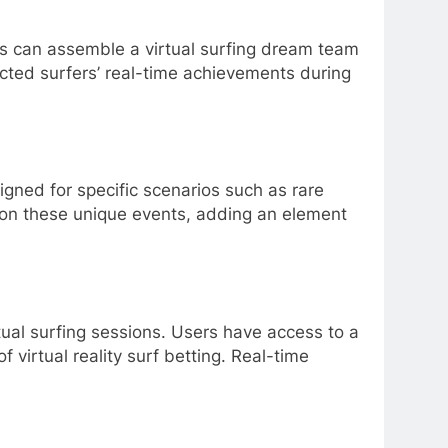
rs can assemble a virtual surfing dream team
cted surfers’ real-time achievements during
igned for specific scenarios such as rare
 on these unique events, adding an element
tual surfing sessions. Users have access to a
 virtual reality surf betting. Real-time