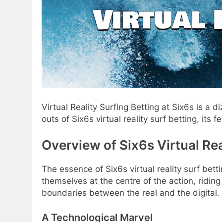
Virtual Reality Surfing Betting at Six6s is a di
outs of Six6s virtual reality surf betting, its
Overview of Six6s Virtual Rea
The essence of Six6s virtual reality surf betti
themselves at the centre of the action, ridi
boundaries between the real and the digital.
A Technological Marvel