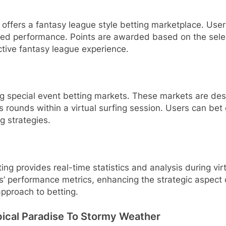
 offers a fantasy league style betting marketplace. Use
cted performance. Points are awarded based on the sele
active fantasy league experience.
ng special event betting markets. These markets are des
rounds within a virtual surfing session. Users can bet
ng strategies.
ng provides real-time statistics and analysis during vir
’ performance metrics, enhancing the strategic aspect of
 approach to betting.
pical Paradise To Stormy Weather