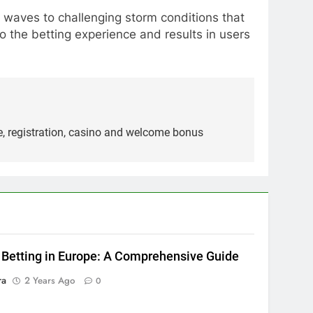
ct waves to challenging storm conditions that
 to the betting experience and results in users
te, registration, casino and welcome bonus
5
Cricket vs Football Betting Key
Differences And Strategies On
Mostbet
APPS
6
Overview of JetX Game
Features on 1Win Kenya: Why
 Betting in Europe: A Comprehensive Guide
Has It Become So Popular?
APPS
ra
2 Years Ago
0
7
Jita Bet Mobile App Login