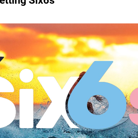
Betting Six6s